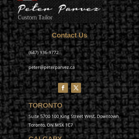
Contact Us
(647) 936-9772
peter@peterparvez.ca
TORONTO
Suite 5700 100 King Street West, Downtown
Toronto, ON M5X 1C7
CALGARY