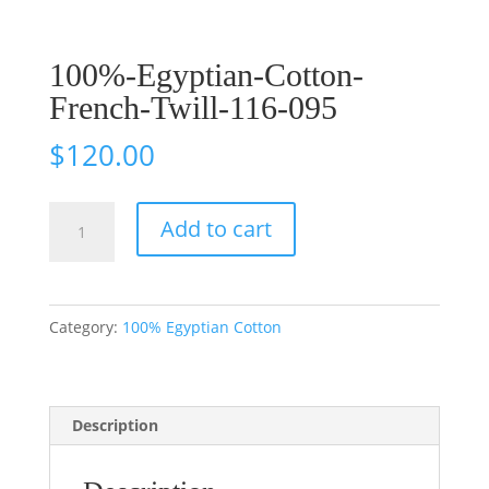
100%-Egyptian-Cotton-
French-Twill-116-095
$
120.00
100%-
Add to cart
Egyptian-
Cotton-
French-
Category:
100% Egyptian Cotton
Twill-
116-
095
Description
quantity