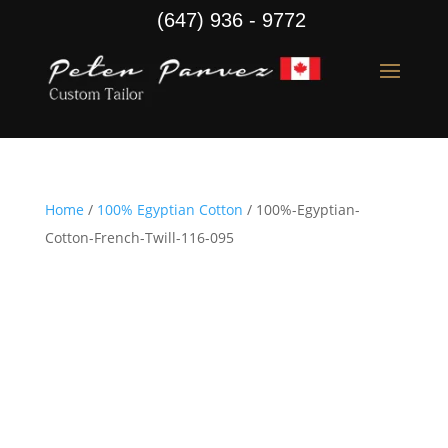
(647) 936 - 9772
Home
/
100% Egyptian Cotton
/ 100%-Egyptian-
Cotton-French-Twill-116-095