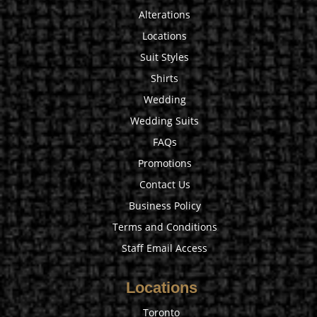
Alterations
Locations
Suit Styles
Shirts
Wedding
Wedding Suits
FAQs
Promotions
Contact Us
Business Policy
Terms and Conditions
Staff Email Access
Locations
Toronto