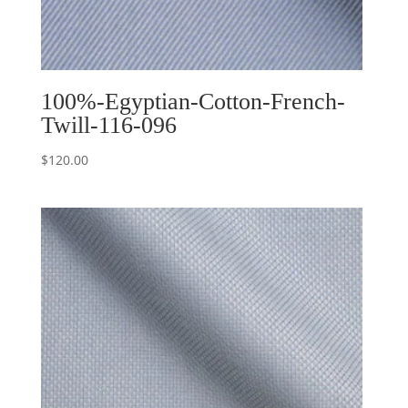
100%-Egyptian-Cotton-French-
Twill-116-096
$
120.00