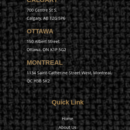
700 Centre St S,
Calgary, AB T2G 5P6
OTTAWA
150 Albert Street,
Ottawa, ON K1P 5G2
MONTREAL
1134 Saint-Catherine Street West, Montreal,
QC H3B 5K2
Quick Link
Home
About Us