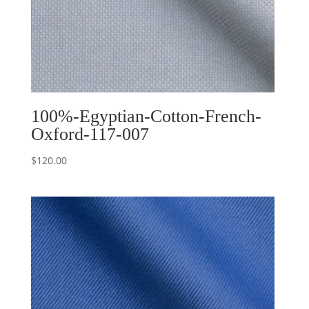
100%-Egyptian-Cotton-French-
Oxford-117-007
$
120.00