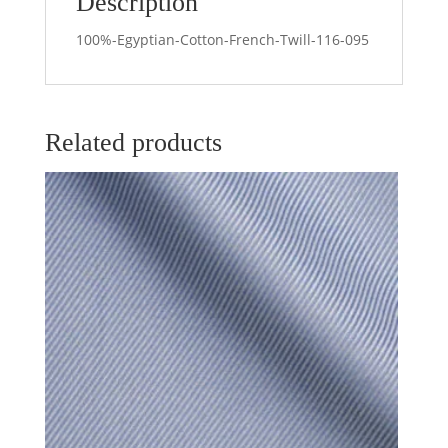
Description
100%-Egyptian-Cotton-French-Twill-116-095
Related products