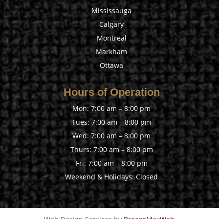
Mississauga
Calgary
Montreal
Markham
Ottawa
Hours of Operation
Mon: 7:00 am – 8:00 pm
Tues: 7:00 am – 8:00 pm
Wed: 7:00 am – 8:00 pm
Thurs: 7:00 am – 8:00 pm
Fri: 7:00 am – 8:00 pm
Weekend & Holidays: Closed