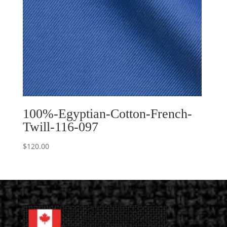
100%-Egyptian-Cotton-French-
Twill-116-097
$
120.00