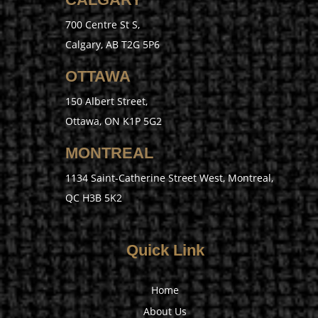
700 Centre St S,
Calgary, AB T2G 5P6
OTTAWA
150 Albert Street,
Ottawa, ON K1P 5G2
MONTREAL
1134 Saint-Catherine Street West, Montreal,
QC H3B 5K2
Quick Link
Home
About Us