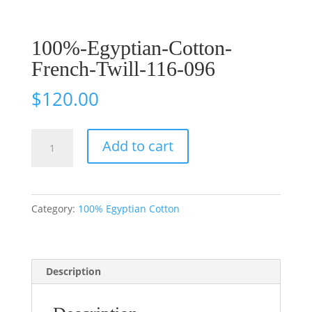
100%-Egyptian-Cotton-
French-Twill-116-096
$
120.00
100%-
Add to cart
Egyptian-
Cotton-
French-
Category:
100% Egyptian Cotton
Twill-
116-
096
Description
quantity