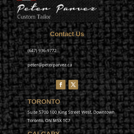
Contact Us
(647) 936-9772
peter@peterparvez.ca
TORONTO
Suite 5700 100 King Street West, Downtown
Toronto, ON M5X 1C7
CALGARY