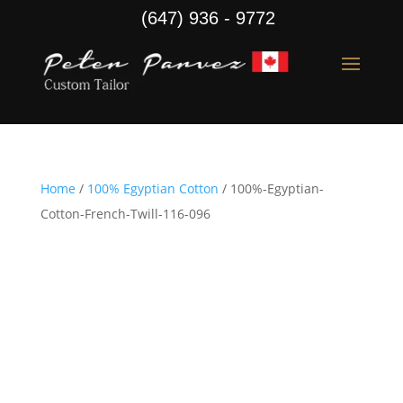
(647) 936 - 9772
Home
/
100% Egyptian Cotton
/ 100%-Egyptian-
Cotton-French-Twill-116-096