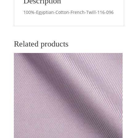
Description
100%-Egyptian-Cotton-French-Twill-116-096
Related products