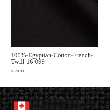
100%-Egyptian-Cotton-French-
Twill-16-099
$
120.00