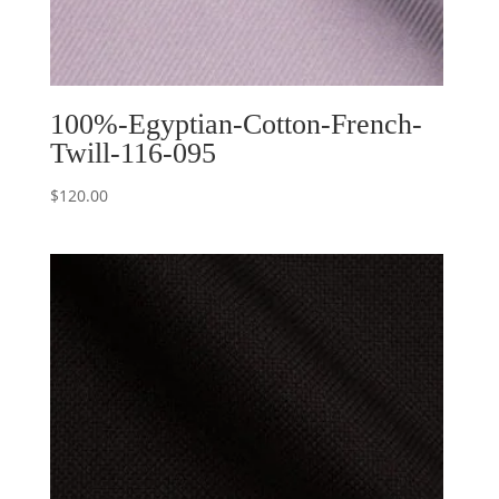
100%-Egyptian-Cotton-French-
Twill-116-095
$
120.00