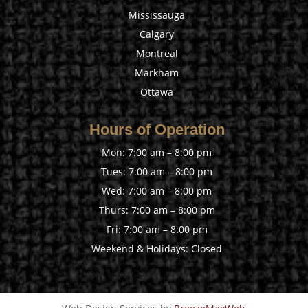
Mississauga
Calgary
Montreal
Markham
Ottawa
Hours of Operation
Mon: 7:00 am – 8:00 pm
Tues: 7:00 am – 8:00 pm
Wed: 7:00 am – 8:00 pm
Thurs: 7:00 am – 8:00 pm
Fri: 7:00 am – 8:00 pm
Weekend & Holidays: Closed