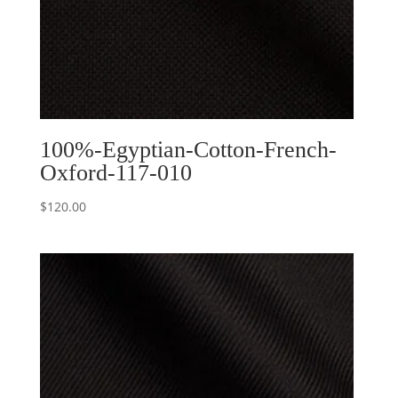
100%-Egyptian-Cotton-French-
Oxford-117-010
$
120.00