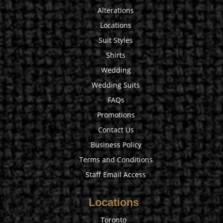
Alterations
Locations
Suit Styles
Shirts
Wedding
Wedding Suits
FAQs
Promotions
Contact Us
Business Policy
Terms and Conditions
Staff Email Access
Locations
Toronto